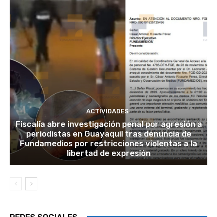
ACTIVIDADES
Fiscalía abre investigación penal por agresión a
periodistas en Guayaquil tras denuncia de
Fundamedios por restricciones violentas a la
libertad de expresión
REDES SOCIALES