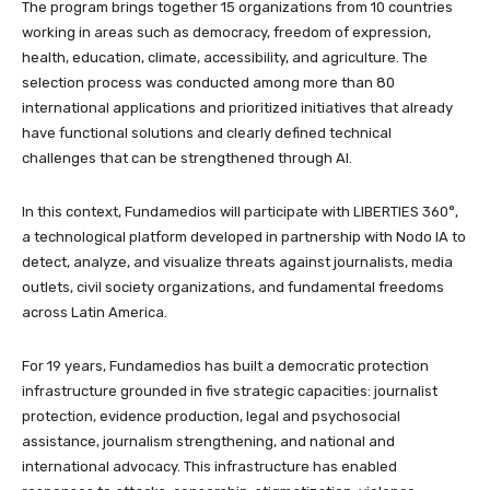
The program brings together 15 organizations from 10 countries
working in areas such as democracy, freedom of expression,
health, education, climate, accessibility, and agriculture. The
selection process was conducted among more than 80
international applications and prioritized initiatives that already
have functional solutions and clearly defined technical
challenges that can be strengthened through AI.
In this context, Fundamedios will participate with LIBERTIES 360°,
a technological platform developed in partnership with Nodo IA to
detect, analyze, and visualize threats against journalists, media
outlets, civil society organizations, and fundamental freedoms
across Latin America.
For 19 years, Fundamedios has built a democratic protection
infrastructure grounded in five strategic capacities: journalist
protection, evidence production, legal and psychosocial
assistance, journalism strengthening, and national and
international advocacy. This infrastructure has enabled