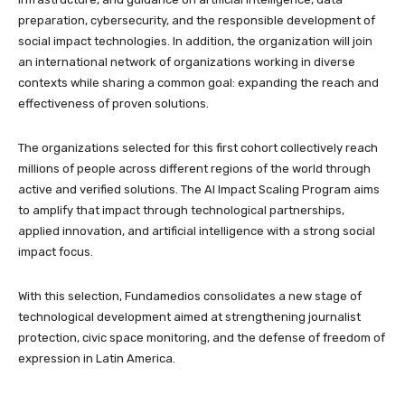
preparation, cybersecurity, and the responsible development of
social impact technologies. In addition, the organization will join
an international network of organizations working in diverse
contexts while sharing a common goal: expanding the reach and
effectiveness of proven solutions.
The organizations selected for this first cohort collectively reach
millions of people across different regions of the world through
active and verified solutions. The AI Impact Scaling Program aims
to amplify that impact through technological partnerships,
applied innovation, and artificial intelligence with a strong social
impact focus.
With this selection, Fundamedios consolidates a new stage of
technological development aimed at strengthening journalist
protection, civic space monitoring, and the defense of freedom of
expression in Latin America.