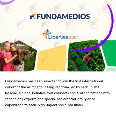
Fundamedios has been selected to join the first international
cohort of the AI Impact Scaling Program, led by Tech To The
Rescue, a global initiative that connects social organizations with
technology experts and specialized artificial intelligence
capabilities to scale high-impact social solutions.