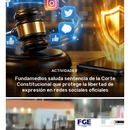
ACTIVIDADES
Fundamedios saluda sentencia de la Corte
Constitucional que protege la libertad de
expresión en redes sociales oficiales