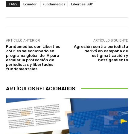
TAGS
Ecuador
Fundamedios
Liberties 360°
ARTÍCULO ANTERIOR
ARTÍCULO SIGUIENTE
Fundamedios con Liberties
Agresión contra periodista
360° es seleccionado en
derivó en campaña de
programa global de IA para
estigmatización y
escalar la protección de
hostigamiento
periodistas y libertades
fundamentales
ARTÍCULOS RELACIONADOS