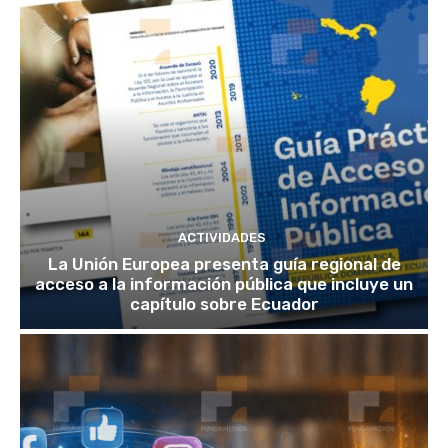
ACTIVIDADES
La Unión Europea presenta guía regional de
acceso a la información pública que incluye un
capítulo sobre Ecuador