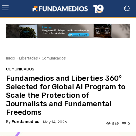
Inicio
Libertades
Comunicados
COMUNICADOS
Fundamedios and Liberties 360°
Selected for Global AI Program to
Scale the Protection of
Journalists and Fundamental
Freedoms
By
Fundamedios
May 14, 2026
569
0