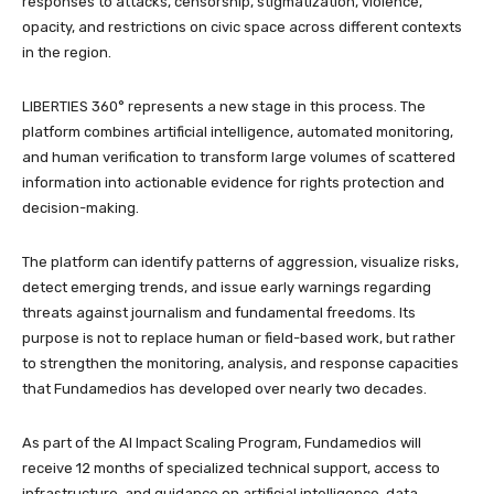
responses to attacks, censorship, stigmatization, violence,
opacity, and restrictions on civic space across different contexts
in the region.
LIBERTIES 360° represents a new stage in this process. The
platform combines artificial intelligence, automated monitoring,
and human verification to transform large volumes of scattered
information into actionable evidence for rights protection and
decision-making.
The platform can identify patterns of aggression, visualize risks,
detect emerging trends, and issue early warnings regarding
threats against journalism and fundamental freedoms. Its
purpose is not to replace human or field-based work, but rather
to strengthen the monitoring, analysis, and response capacities
that Fundamedios has developed over nearly two decades.
As part of the AI Impact Scaling Program, Fundamedios will
receive 12 months of specialized technical support, access to
infrastructure, and guidance on artificial intelligence, data