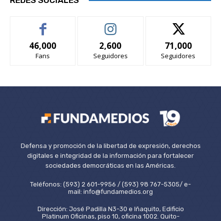
46,000
2,600
71,000
Fans
Seguidores
Seguidores
Defensa y promoción de la libertad de expresión, derechos
digitales e integridad de la información para fortalecer
sociedades democráticas en las Américas.
Teléfonos: (593) 2 601-9956 / (593) 98 767-5305/ e-
mail: info@fundamedios.org
Dirección: José Padilla N3-30 e Iñaquito, Edificio
Platinum Oficinas, piso 10, oficina 1002. Quito-