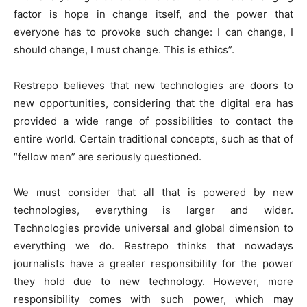
factor is hope in change itself, and the power that
everyone has to provoke such change: I can change, I
should change, I must change. This is ethics”.
Restrepo believes that new technologies are doors to
new opportunities, considering that the digital era has
provided a wide range of possibilities to contact the
entire world. Certain traditional concepts, such as that of
“fellow men” are seriously questioned.
We must consider that all that is powered by new
technologies, everything is larger and wider.
Technologies provide universal and global dimension to
everything we do. Restrepo thinks that nowadays
journalists have a greater responsibility for the power
they hold due to new technology. However, more
responsibility comes with such power, which may