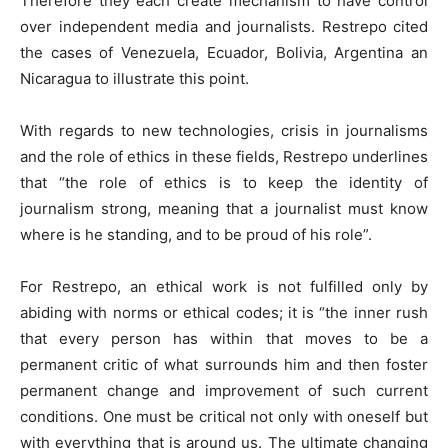
Therefore they each create mechanism to have control
over independent media and journalists. Restrepo cited
the cases of Venezuela, Ecuador, Bolivia, Argentina an
Nicaragua to illustrate this point.
With regards to new technologies, crisis in journalisms
and the role of ethics in these fields, Restrepo underlines
that “the role of ethics is to keep the identity of
journalism strong, meaning that a journalist must know
where is he standing, and to be proud of his role”.
For Restrepo, an ethical work is not fulfilled only by
abiding with norms or ethical codes; it is “the inner rush
that every person has within that moves to be a
permanent critic of what surrounds him and then foster
permanent change and improvement of such current
conditions. One must be critical not only with oneself but
with everything that is around us. The ultimate changing