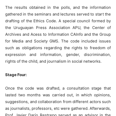
The results obtained in the polls, and the information
gathered in the seminars and lectures served to start the
drafting of the Ethics Code. A special council formed by
the Uruguayan Press Association APU, the Center of
Archives and Acess to Information CAInfo and the Group
for Media and Society GMS. The code included issues
such as obligations regarding the rights to freedom of
expression and information, gender, discrimination,
rights of the child, and journalism in social networks.
Stage Four:
Once the code was drafted, a consultation stage that
lasted two months was carried out, in which opinions,
suggestions, and collaboration from different actors such
as journalists, professors, etc were gathered. Afterwards,
Prof. Javier Darío Restrepo served as an advisor in the