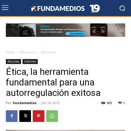
Inicio
Recursos
Informes
Recursos
Informes
Ética, la herramienta
fundamental para una
autorregulación exitosa
Por
Fundamedios
-
Jun 14, 2013
609
0