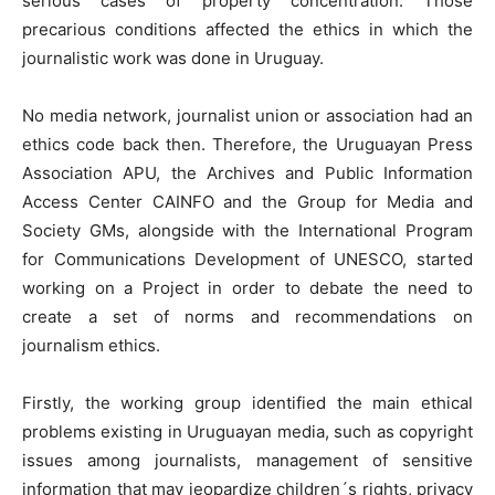
serious cases of property concentration. Those
precarious conditions affected the ethics in which the
journalistic work was done in Uruguay.
No media network, journalist union or association had an
ethics code back then. Therefore, the Uruguayan Press
Association APU, the Archives and Public Information
Access Center CAINFO and the Group for Media and
Society GMs, alongside with the International Program
for Communications Development of UNESCO, started
working on a Project in order to debate the need to
create a set of norms and recommendations on
journalism ethics.
Firstly, the working group identified the main ethical
problems existing in Uruguayan media, such as copyright
issues among journalists, management of sensitive
information that may jeopardize children´s rights, privacy