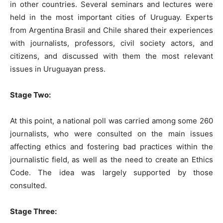
in other countries. Several seminars and lectures were
held in the most important cities of Uruguay. Experts
from Argentina Brasil and Chile shared their experiences
with journalists, professors, civil society actors, and
citizens, and discussed with them the most relevant
issues in Uruguayan press.
Stage Two:
At this point, a national poll was carried among some 260
journalists, who were consulted on the main issues
affecting ethics and fostering bad practices within the
journalistic field, as well as the need to create an Ethics
Code. The idea was largely supported by those
consulted.
Stage Three: