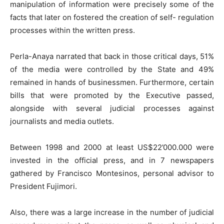
manipulation of information were precisely some of the
facts that later on fostered the creation of self- regulation
processes within the written press.
Perla-Anaya narrated that back in those critical days, 51%
of the media were controlled by the State and 49%
remained in hands of businessmen. Furthermore, certain
bills that were promoted by the Executive passed,
alongside with several judicial processes against
journalists and media outlets.
Between 1998 and 2000 at least US$22’000.000 were
invested in the official press, and in 7 newspapers
gathered by Francisco Montesinos, personal advisor to
President Fujimori.
Also, there was a large increase in the number of judicial