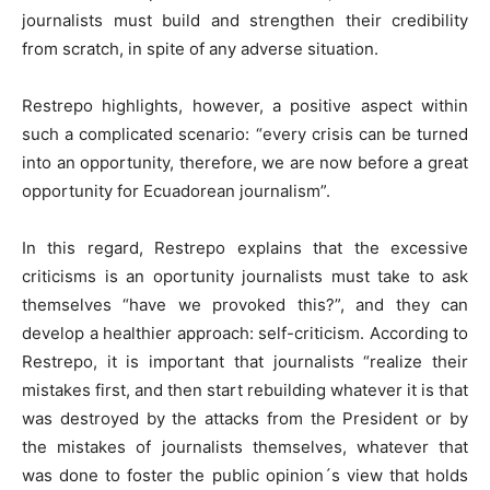
journalists must build and strengthen their credibility
from scratch, in spite of any adverse situation.
Restrepo highlights, however, a positive aspect within
such a complicated scenario: “every crisis can be turned
into an opportunity, therefore, we are now before a great
opportunity for Ecuadorean journalism”.
In this regard, Restrepo explains that the excessive
criticisms is an oportunity journalists must take to ask
themselves “have we provoked this?”, and they can
develop a healthier approach: self-criticism. According to
Restrepo, it is important that journalists “realize their
mistakes first, and then start rebuilding whatever it is that
was destroyed by the attacks from the President or by
the mistakes of journalists themselves, whatever that
was done to foster the public opinion´s view that holds