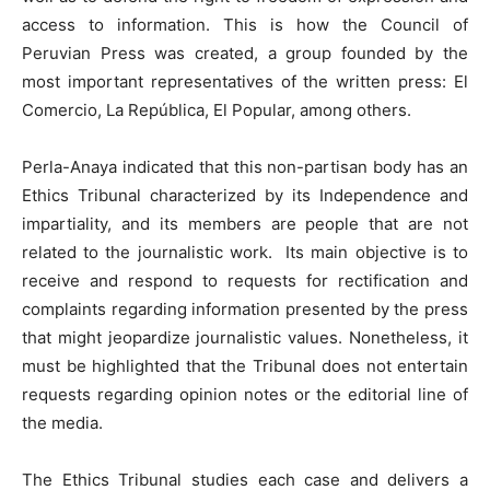
access to information. This is how the Council of
Peruvian Press was created, a group founded by the
most important representatives of the written press: El
Comercio, La República, El Popular, among others.
Perla-Anaya indicated that this non-partisan body has an
Ethics Tribunal characterized by its Independence and
impartiality, and its members are people that are not
related to the journalistic work. Its main objective is to
receive and respond to requests for rectification and
complaints regarding information presented by the press
that might jeopardize journalistic values. Nonetheless, it
must be highlighted that the Tribunal does not entertain
requests regarding opinion notes or the editorial line of
the media.
The Ethics Tribunal studies each case and delivers a