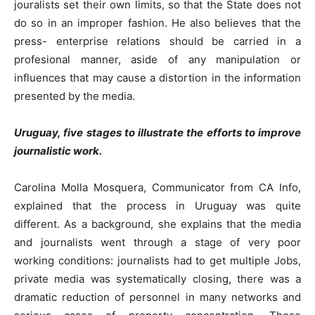
jouralists set their own limits, so that the State does not
do so in an improper fashion. He also believes that the
press- enterprise relations should be carried in a
profesional manner, aside of any manipulation or
influences that may cause a distortion in the information
presented by the media.
Uruguay, five stages to illustrate the efforts to improve
journalistic work.
Carolina Molla Mosquera, Communicator from CA Info,
explained that the process in Uruguay was quite
different. As a background, she explains that the media
and journalists went through a stage of very poor
working conditions: journalists had to get multiple Jobs,
private media was systematically closing, there was a
dramatic reduction of personnel in many networks and