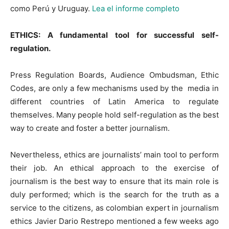
como Perú y Uruguay.
Lea el informe completo
ETHICS: A fundamental tool for successful self-
regulation.
Press Regulation Boards, Audience Ombudsman, Ethic
Codes, are only a few mechanisms used by the media in
different countries of Latin America to regulate
themselves. Many people hold self-regulation as the best
way to create and foster a better journalism.
Nevertheless, ethics are journalists’ main tool to perform
their job. An ethical approach to the exercise of
journalism is the best way to ensure that its main role is
duly performed; which is the search for the truth as a
service to the citizens, as colombian expert in journalism
ethics Javier Dario Restrepo mentioned a few weeks ago