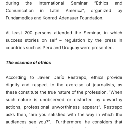
during the International Seminar “Ethics and
Comunication in Latin America”, organized by
Fundamedios and Konrad-Adenauer Foundation.
At least 200 persons attended the Seminar, in which
success stories on self – regulation by the press in
countries such as Perú and Uruguay were presented.
The essence of ethics
According to Javier Darío Restrepo, ethics provide
dignity and respect to the exercise of journalists, as
these constitute the true nature of the profession. “When
such nature is unobserved or distorted by unworthy
actions, professional unworthiness appears”. Restrepo
asks then, “are you satisfied with the way in which the
audiences see you?”. Furthermore, he considers that