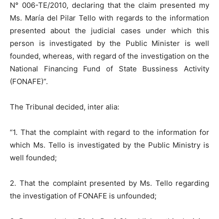
N° 006-TE/2010, declaring that the claim presented my
Ms. María del Pilar Tello with regards to the information
presented about the judicial cases under which this
person is investigated by the Public Minister is well
founded, whereas, with regard of the investigation on the
National Financing Fund of State Bussiness Activity
(FONAFE)”.
The Tribunal decided, inter alia:
“1. That the complaint with regard to the information for
which Ms. Tello is investigated by the Public Ministry is
well founded;
2. That the complaint presented by Ms. Tello regarding
the investigation of FONAFE is unfounded;