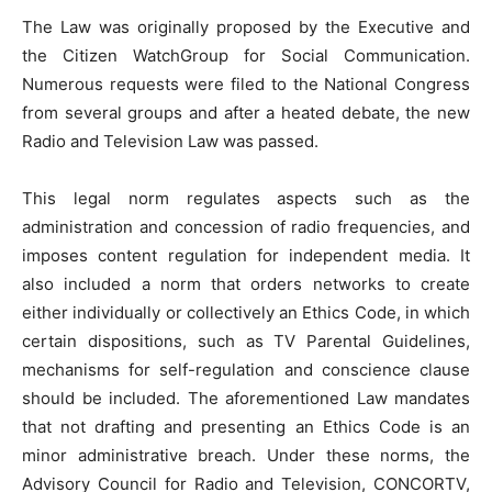
The Law was originally proposed by the Executive and
the Citizen WatchGroup for Social Communication.
Numerous requests were filed to the National Congress
from several groups and after a heated debate, the new
Radio and Television Law was passed.
This legal norm regulates aspects such as the
administration and concession of radio frequencies, and
imposes content regulation for independent media. It
also included a norm that orders networks to create
either individually or collectively an Ethics Code, in which
certain dispositions, such as TV Parental Guidelines,
mechanisms for self-regulation and conscience clause
should be included. The aforementioned Law mandates
that not drafting and presenting an Ethics Code is an
minor administrative breach. Under these norms, the
Advisory Council for Radio and Television, CONCORTV,