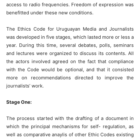
access to radio frequencies. Freedom of expression was
benefitted under these new conditions.
The Ethics Code for Uruguayan Media and Journalists
was developed in five stages, which lasted more or less a
year. During this time, several debates, polls, seminars
and lectures were organized to discuss its contents. All
the actors involved agreed on the fact that compliance
with the Code would be optional, and that it consisted
more on recommendations directed to improve the
journalists’ work.
Stage One:
The process started with the drafting of a document in
which the principal mechanisms for self- regulation, as
well as comparative anaylis of other Ethic Codes existing