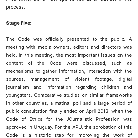
process.
Stage Five:
The Code was officially presented to the public. A
meeting with media owners, editors and directors was
held. In this meeting, the most important issues on the
content of the Code were discussed, such as
mechanisms to gather information, interaction with the
sources, management of violent footage, digital
journalism and information regarding children and
youngsters. Comparative studies on similar frameworks
in other countries, a matinal poll and a large period of
public consultation finally ended on April 2013, when the
Code of Ethics for the JOurnalistic Profession was
approved in Uruguay. For the APU, the aprobation of this
Code is a historic step for improving the work of