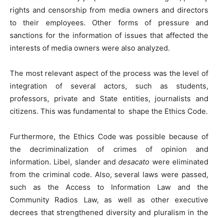
rights and censorship from media owners and directors
to their employees. Other forms of pressure and
sanctions for the information of issues that affected the
interests of media owners were also analyzed.
The most relevant aspect of the process was the level of
integration of several actors, such as students,
professors, private and State entities, journalists and
citizens. This was fundamental to shape the Ethics Code.
Furthermore, the Ethics Code was possible because of
the decriminalization of crimes of opinion and
information. Libel, slander and
desacato
were eliminated
from the criminal code. Also, several laws were passed,
such as the Access to Information Law and the
Community Radios Law, as well as other executive
decrees that strengthened diversity and pluralism in the