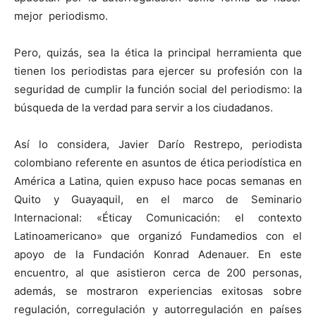
mejor periodismo.
Pero, quizás, sea la
ética
la principal herramienta que
tienen los periodistas para ejercer su profesión con la
seguridad de cumplir la función social del periodismo: la
búsqueda de la verdad para servir a los ciudadanos.
Así lo considera, Javier Darío Restrepo, periodista
colombiano referente en asuntos de
ética
periodística en
América a Latina, quien expuso hace pocas semanas en
Quito y Guayaquil, en el marco de Seminario
Internacional: «
Ética
y Comunicación: el contexto
Latinoamericano» que organizó Fundamedios con el
apoyo de la Fundación Konrad Adenauer. En este
encuentro, al que asistieron cerca de 200 personas,
además, se mostraron experiencias exitosas sobre
regulación, corregulación y autorregulación en países