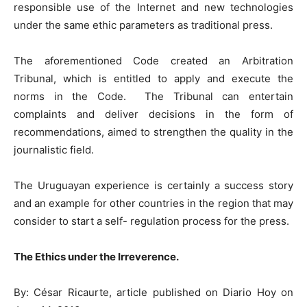
responsible use of the Internet and new technologies
under the same ethic parameters as traditional press.
The aforementioned Code created an Arbitration
Tribunal, which is entitled to apply and execute the
norms in the Code. The Tribunal can entertain
complaints and deliver decisions in the form of
recommendations, aimed to strengthen the quality in the
journalistic field.
The Uruguayan experience is certainly a success story
and an example for other countries in the region that may
consider to start a self- regulation process for the press.
The Ethics under the Irreverence.
By: César Ricaurte, article published on Diario Hoy on