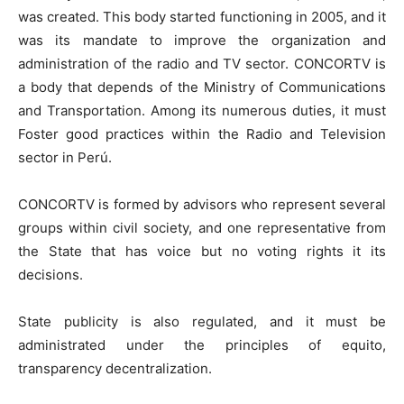
was created. This body started functioning in 2005, and it
was its mandate to improve the organization and
administration of the radio and TV sector. CONCORTV is
a body that depends of the Ministry of Communications
and Transportation. Among its numerous duties, it must
Foster good practices within the Radio and Television
sector in Perú.
CONCORTV is formed by advisors who represent several
groups within civil society, and one representative from
the State that has voice but no voting rights it its
decisions.
State publicity is also regulated, and it must be
administrated under the principles of equito,
transparency decentralization.