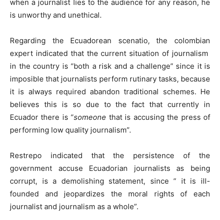
when a journalist lies to the audience for any reason, he
is unworthy and unethical.
Regarding the Ecuadorean scenatio, the colombian
expert indicated that the current situation of journalism
in the country is “both a risk and a challenge” since it is
imposible that journalists perform rutinary tasks, because
it is always required abandon traditional schemes. He
believes this is so due to the fact that currently in
Ecuador there is “
someone
that is accusing the press of
performing low quality journalism”.
Restrepo indicated that the persistence of the
government accuse Ecuadorian journalists as being
corrupt, is a demolishing statement, since “ it is ill-
founded and jeopardizes the moral rights of each
journalist and journalism as a whole”.