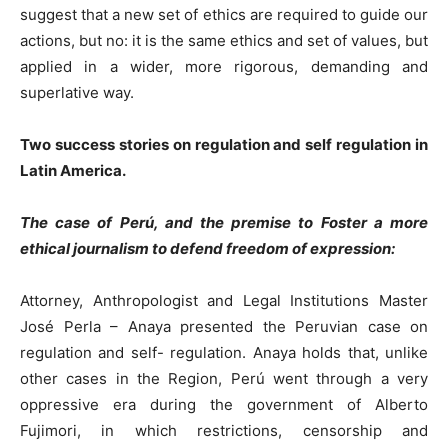
suggest that a new set of ethics are required to guide our
actions, but no: it is the same ethics and set of values, but
applied in a wider, more rigorous, demanding and
superlative way.
Two success stories on regulation and self regulation in
Latin America.
The case of Perú, and the premise to Foster a more
ethical journalism to defend freedom of expression:
Attorney, Anthropologist and Legal Institutions Master
José Perla – Anaya presented the Peruvian case on
regulation and self- regulation. Anaya holds that, unlike
other cases in the Region, Perú went through a very
oppressive era during the government of Alberto
Fujimori, in which restrictions, censorship and