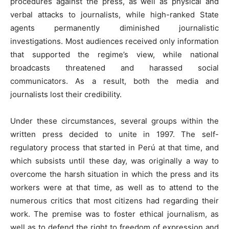
procedures against the press, as well as physical and
verbal attacks to journalists, while high-ranked State
agents permanently diminished journalistic
investigations. Most audiences received only information
that supported the regime’s view, while national
broadcasts threatened and harassed social
communicators. As a result, both the media and
journalists lost their credibility.
Under these circumstances, several groups within the
written press decided to unite in 1997. The self-
regulatory process that started in Perú at that time, and
which subsists until these day, was originally a way to
overcome the harsh situation in which the press and its
workers were at that time, as well as to attend to the
numerous critics that most citizens had regarding their
work. The premise was to foster ethical journalism, as
well as to defend the right to freedom of expression and