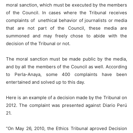
moral sanction, which must be executed by the members
of the Council. In cases where the Tribunal receives
complaints of unethical behavior of journalists or media
that are not part of the Council, these media are
summoned and may freely chose to abide with the
decision of the Tribunal or not.
The moral sanction must be made public by the media,
and by all the members of the Council as well. According
to Perla-Anaya, some 400 complaints have been
entertained and solved up to this day.
Here is an example of a decision made by the Tribunal on
2012. The complaint was presented against Diario Perú
21.
“On May 26, 2010, the Ethics Tribunal aproved Decision