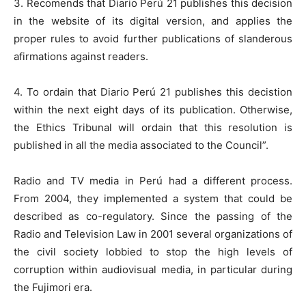
3. Recomends that Diario Perú 21 publishes this decision
in the website of its digital version, and applies the
proper rules to avoid further publications of slanderous
afirmations against readers.
4. To ordain that Diario Perú 21 publishes this decistion
within the next eight days of its publication. Otherwise,
the Ethics Tribunal will ordain that this resolution is
published in all the media associated to the Council”.
Radio and TV media in Perú had a different process.
From 2004, they implemented a system that could be
described as co-regulatory. Since the passing of the
Radio and Television Law in 2001 several organizations of
the civil society lobbied to stop the high levels of
corruption within audiovisual media, in particular during
the Fujimori era.