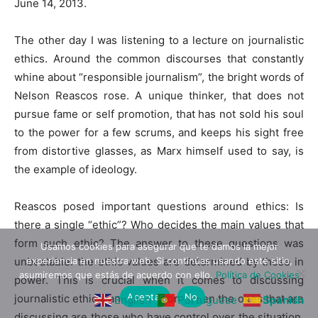
June 14, 2013.
The other day I was listening to a lecture on journalistic
ethics. Around the common discourses that constantly
whine about “responsible journalism”, the bright words of
Nelson Reascos rose. A unique thinker, that does not
pursue fame or self promotion, that has not sold his soul
to the power for a few scrums, and keeps his sight free
from distortive glasses, as Marx himself used to say, is
the example of ideology.
Reascos posed important questions around ethics: Is
there a single “ethic”? Who decides the main values that
form such ethic? The answer to these questions was
Usamos cookies para asegurar que te damos la mejor
unbeatable: the ethic values are determined by those in
experiencia en nuestra web. Si continúas usando este sitio,
asumiremos que estás de acuerdo con ello.
Política de Cookies
power. This is crucial when it comes to discussing
Aceptar
No
journalistic ethics, and even more when the ones that are
English
Portuguese
Spanish
discussing are those who have control over the situation.