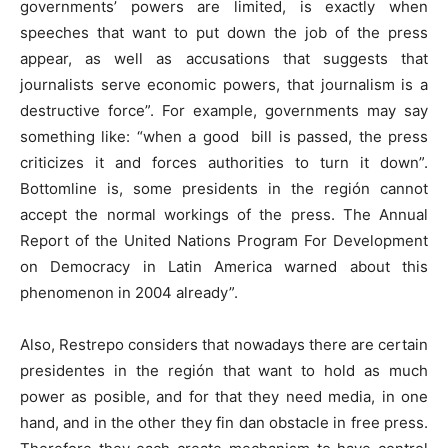
governments’ powers are limited, is exactly when
speeches that want to put down the job of the press
appear, as well as accusations that suggests that
journalists serve economic powers, that journalism is a
destructive force”. For example, governments may say
something like: “when a good bill is passed, the press
criticizes it and forces authorities to turn it down”.
Bottomline is, some presidents in the región cannot
accept the normal workings of the press. The Annual
Report of the United Nations Program For Development
on Democracy in Latin America warned about this
phenomenon in 2004 already”.
Also, Restrepo considers that nowadays there are certain
presidentes in the región that want to hold as much
power as posible, and for that they need media, in one
hand, and in the other they fin dan obstacle in free press.