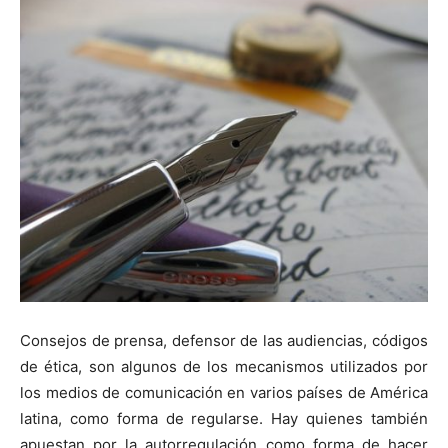
Consejos de prensa, defensor de las audiencias, códigos
de
ética
, son algunos de los mecanismos utilizados por
los medios de comunicación en varios países de América
latina, como forma de regularse. Hay quienes también
apuestan por la autorregulación como forma de hacer