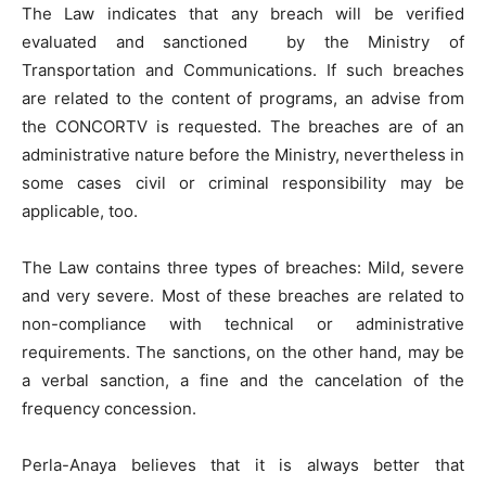
The Law indicates that any breach will be verified
evaluated and sanctioned by the Ministry of
Transportation and Communications. If such breaches
are related to the content of programs, an advise from
the CONCORTV is requested. The breaches are of an
administrative nature before the Ministry, nevertheless in
some cases civil or criminal responsibility may be
applicable, too.
The Law contains three types of breaches: Mild, severe
and very severe. Most of these breaches are related to
non-compliance with technical or administrative
requirements. The sanctions, on the other hand, may be
a verbal sanction, a fine and the cancelation of the
frequency concession.
Perla-Anaya believes that it is always better that