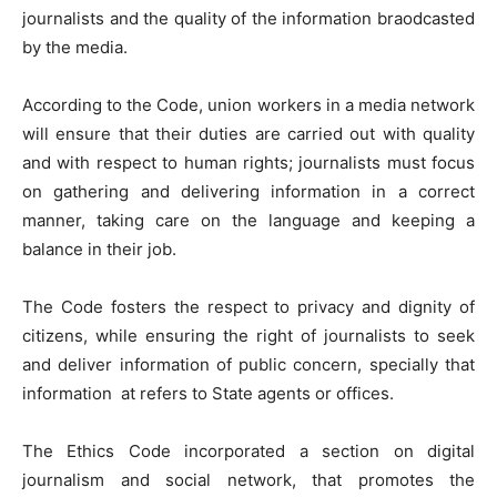
journalists and the quality of the information braodcasted
by the media.
According to the Code, union workers in a media network
will ensure that their duties are carried out with quality
and with respect to human rights; journalists must focus
on gathering and delivering information in a correct
manner, taking care on the language and keeping a
balance in their job.
The Code fosters the respect to privacy and dignity of
citizens, while ensuring the right of journalists to seek
and deliver information of public concern, specially that
information at refers to State agents or offices.
The Ethics Code incorporated a section on digital
journalism and social network, that promotes the