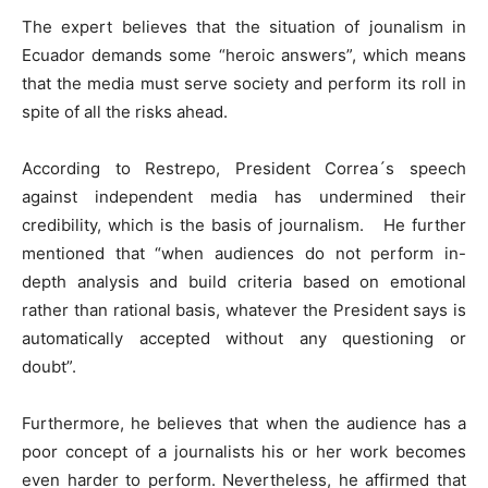
The expert believes that the situation of jounalism in
Ecuador demands some “heroic answers”, which means
that the media must serve society and perform its roll in
spite of all the risks ahead.
According to Restrepo, President Correa´s speech
against independent media has undermined their
credibility, which is the basis of journalism. He further
mentioned that “when audiences do not perform in-
depth analysis and build criteria based on emotional
rather than rational basis, whatever the President says is
automatically accepted without any questioning or
doubt”.
Furthermore, he believes that when the audience has a
poor concept of a journalists his or her work becomes
even harder to perform. Nevertheless, he affirmed that