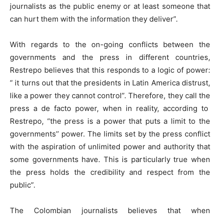
journalists as the public enemy or at least someone that
can hurt them with the information they deliver”.
With regards to the on-going conflicts between the
governments and the press in different countries,
Restrepo believes that this responds to a logic of power:
“ it turns out that the presidents in Latin America distrust,
like a power they cannot control”. Therefore, they call the
press a de facto power, when in reality, according to
Restrepo, “the press is a power that puts a limit to the
governments’’ power. The limits set by the press conflict
with the aspiration of unlimited power and authority that
some governments have. This is particularly true when
the press holds the credibility and respect from the
public”.
The Colombian journalists believes that when