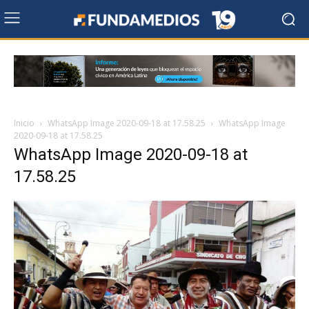
Inicio
WhatsApp Image 2020-09-18 at 17.58.25
WhatsApp Image
2020-09-18 at 17.58.25
WhatsApp Image 2020-09-18 at
17.58.25