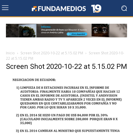
Inicio
Screen Shot 2020-10-22 at 5.15.02 PM
Screen Shot 2020-10-
22 at 5.15.02 PM
Screen Shot 2020-10-22 at 5.15.02 PM