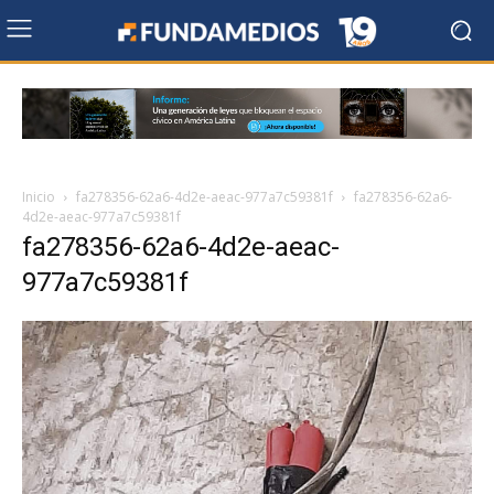
Inicio
fa278356-62a6-4d2e-aeac-977a7c59381f
fa278356-62a6-
4d2e-aeac-977a7c59381f
fa278356-62a6-4d2e-aeac-
977a7c59381f