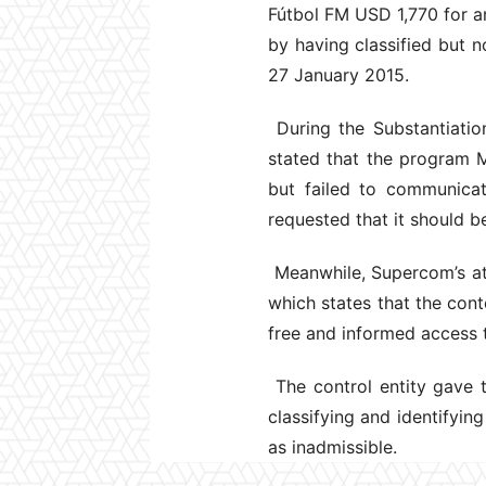
Fútbol FM USD 1,770 for an
by having classified but 
27 January 2015.
During the Substantiatio
stated that the program M
but failed to communicat
requested that it should b
Meanwhile, Supercom’s att
which states that the cont
free and informed access 
The control entity gave t
classifying and identifyin
as inadmissible.