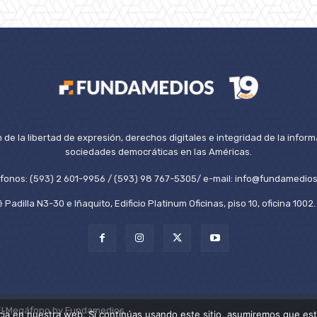
de la libertad de expresión, derechos digitales e integridad de la inform
sociedades democráticas en las Américas.
éfonos: (593) 2 601-9956 / (593) 98 767-5305/ e-mail: info@fundamedios
 Padilla N3-30 e Iñaquito, Edificio Platinum Oficinas, piso 10, oficina 100
El Megáfono by Fundamedios.
ia en nuestra web. Si continúas usando este sitio, asumiremos que est