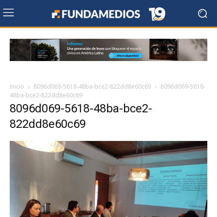
Inicio
8096d069-5618-48ba-bce2-822dd8e60c69
8096d069-5618-
48ba-bce2-822dd8e60c69
8096d069-5618-48ba-bce2-
822dd8e60c69