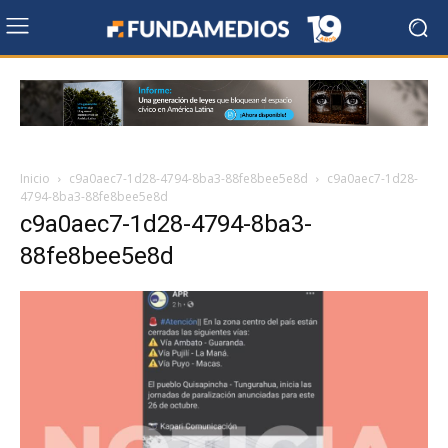
Inicio
c9a0aec7-1d28-4794-8ba3-88fe8bee5e8d
c9a0aec7-1d28-
4794-8ba3-88fe8bee5e8d
c9a0aec7-1d28-4794-8ba3-
88fe8bee5e8d