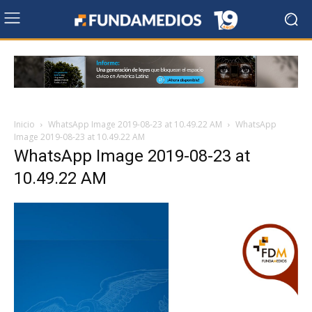
Inicio
WhatsApp Image 2019-08-23 at 10.49.22 AM
WhatsApp
Image 2019-08-23 at 10.49.22 AM
WhatsApp Image 2019-08-23 at
10.49.22 AM