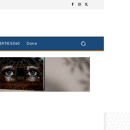
BERTIES360
Dona